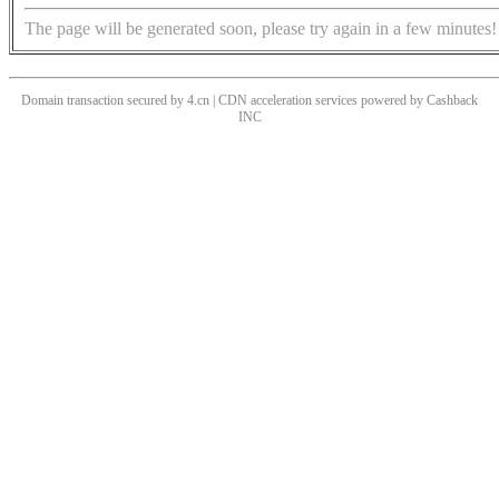
The page will be generated soon, please try again in a few minutes!
Domain transaction secured by 4.cn | CDN acceleration services powered by
Cashback
INC