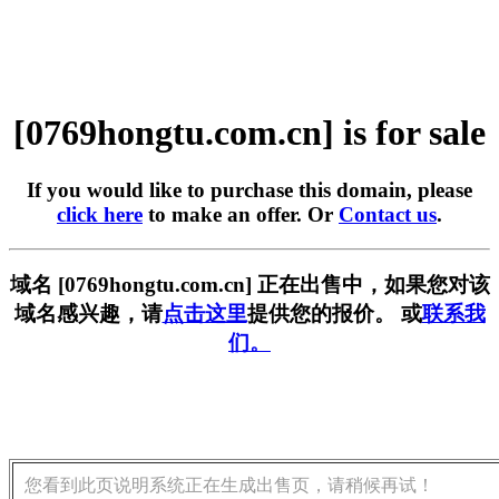
[0769hongtu.com.cn] is for sale
If you would like to purchase this domain, please
click here
to make an offer. Or
Contact us
.
域名 [0769hongtu.com.cn] 正在出售中，如果您对该
域名感兴趣，请
点击这里
提供您的报价。 或
联系我
们。
您看到此页说明系统正在生成出售页，请稍候再试！